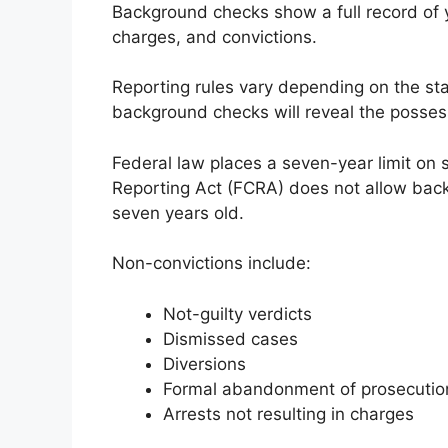
Background checks show a full record of y
charges, and convictions.
Reporting rules vary depending on the state
background checks will reveal the posses
Federal law places a seven-year limit on
Reporting Act (FCRA) does not allow back
seven years old.
Non-convictions include:
Not-guilty verdicts
Dismissed cases
Diversions
Formal abandonment of prosecutio
Arrests not resulting in charges