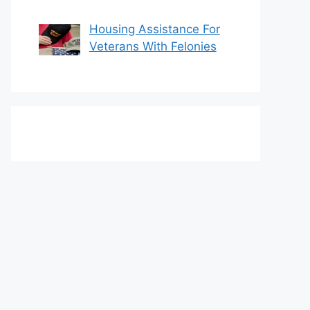
Housing Assistance For
Veterans With Felonies