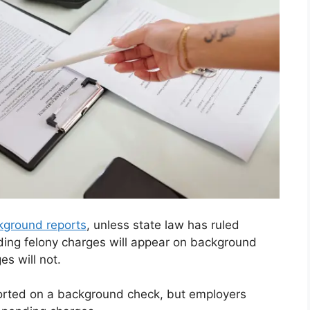
kground reports
, unless state law has ruled
ding felony charges will appear on background
s will not.
ported on a background check, but employers