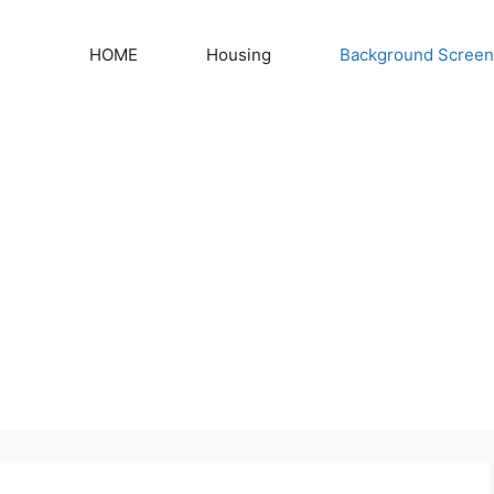
HOME
Housing
Background Screen