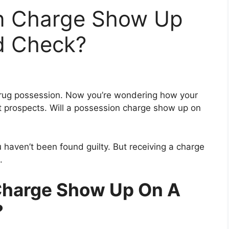
on Charge Show Up
d Check?
rug possession. Now you’re wondering how your
t prospects. Will a possession charge show up on
haven’t been found guilty. But receiving a charge
.
Charge Show Up On A
?