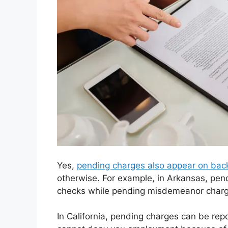
Yes,
pending charges also appear on bac
otherwise. For example, in Arkansas, pen
checks while pending misdemeanor charge
In California, pending charges can be re