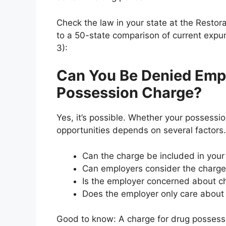
Check the law in your state at the Restor
to a 50-state comparison of current expu
3):
Can You Be Denied Emp
Possession Charge?
Yes, it’s possible. Whether your possessi
opportunities depends on several factors.
Can the charge be included in you
Can employers consider the charg
Is the employer concerned about ch
Does the employer only care about c
Good to know: A charge for drug possessi