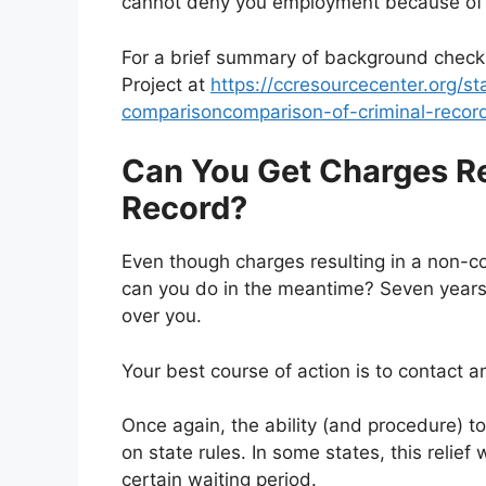
cannot deny you employment because of 
For a brief summary of background check l
Project at
https://ccresourcecenter.org/st
comparisoncomparison-of-criminal-recor
Can You Get Charges R
Record?
Even though charges resulting in a non-co
can you do in the meantime? Seven years 
over you.
Your best course of action is to contact 
Once again, the ability (and procedure) 
on state rules. In some states, this relief w
certain waiting period.