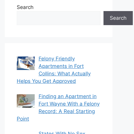
Search
Search
Felony Friendly
Apartments in Fort
Collins: What Actually
Helps You Get Approved
Finding an Apartment in
Fort Wayne With a Felony
Record: A Real Starting
Point
States With No Sex