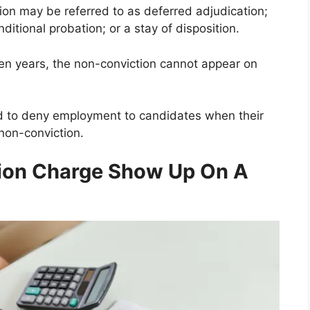
ion may be referred to as deferred adjudication;
itional probation; or a stay of disposition.
en years, the non-conviction cannot appear on
ed to deny employment to candidates when their
non-conviction.
sion Charge Show Up On A