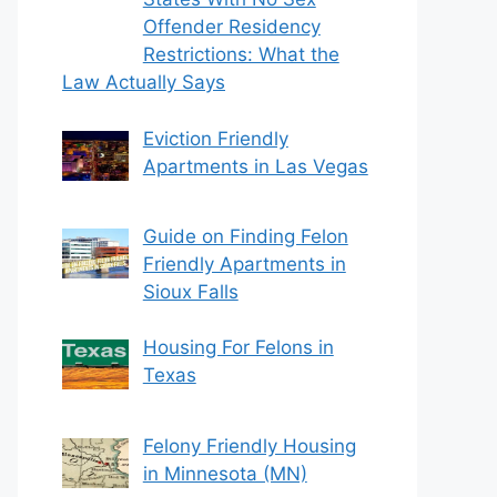
Offender Residency
Restrictions: What the
Law Actually Says
Eviction Friendly
Apartments in Las Vegas
Guide on Finding Felon
Friendly Apartments in
Sioux Falls
Housing For Felons in
Texas
Felony Friendly Housing
in Minnesota (MN)