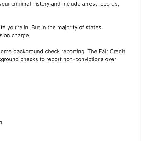
our criminal history and include arrest records,
 you’re in. But in the majority of states,
sion charge.
 some background check reporting. The Fair Credit
ground checks to report non-convictions over
n