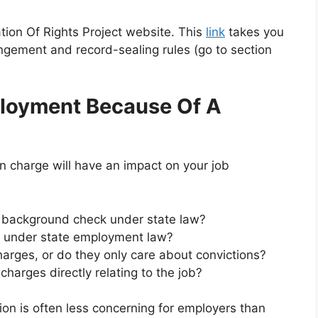
ation Of Rights Project website. This
link
takes you
ngement and record-sealing rules (go to section
loyment Because Of A
on charge will have an impact on your job
r background check under state law?
e under state employment law?
arges, or do they only care about convictions?
harges directly relating to the job?
on is often less concerning for employers than