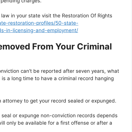
pending charges.
aw in your state visit the Restoration Of Rights
ate-restoration-profiles/50-state-
ds-in-licensing-and-employment/
emoved From Your Criminal
nviction can’t be reported after seven years, what
is a long time to have a criminal record hanging
an attorney to get your record sealed or expunged.
to seal or expunge non-conviction records depends
ill only be available for a first offense or after a