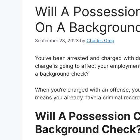
Will A Possessi
On A Backgroun
September 28, 2023
by
Charles Greg
You’ve been arrested and charged with d
charge is going to affect your employmen
a background check?
When you’re charged with an offense, you 
means you already have a criminal record
Will A Possession 
Background Check