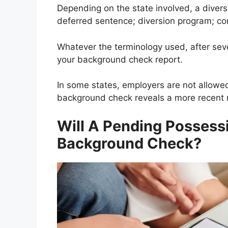
Depending on the state involved, a divers
deferred sentence; diversion program; cond
Whatever the terminology used, after sev
your background check report.
In some states, employers are not allow
background check reveals a more recent 
Will A Pending Posses
Background Check?