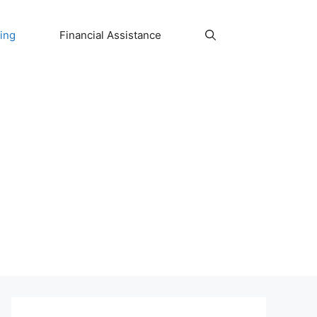
ing
Financial Assistance