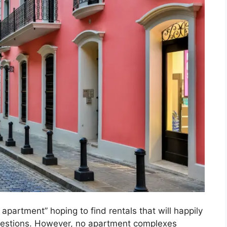
partment” hoping to find rentals that will happily
estions. However, no apartment complexes