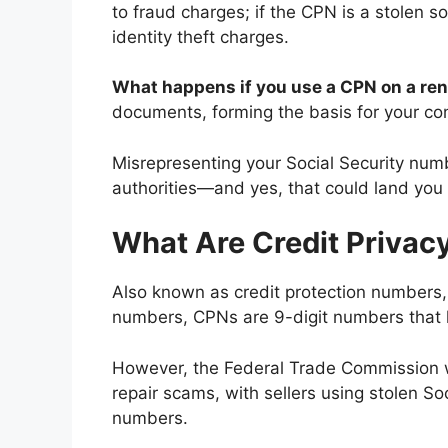
to fraud charges; if the CPN is a stolen s
identity theft charges.
What happens if you use a CPN on a ren
documents, forming the basis for your con
Misrepresenting your Social Security numbe
authorities—and yes, that could land you i
What Are Credit Priva
Also known as credit protection numbers, 
numbers, CPNs are 9-digit numbers that lo
However, the Federal Trade Commission 
repair scams, with sellers using stolen S
numbers.