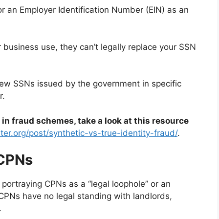
 an Employer Identification Number (EIN) as an
or business use, they can’t legally replace your SSN
e new SSNs issued by the government in specific
r.
n fraud schemes, take a look at this resource
ter.org/post/synthetic-vs-true-identity-fraud/
.
CPNs
 portraying CPNs as a “legal loophole” or an
, CPNs have no legal standing with landlords,
.