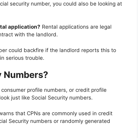
ocial security number, you could also be looking at
tal application?
Rental applications are legal
tract with the landlord.
r could backfire if the landlord reports this to
n serious trouble.
cy Numbers?
consumer profile numbers, or credit profile
ok just like Social Security numbers.
warns that CPNs are commonly used in credit
ocial Security numbers or randomly generated