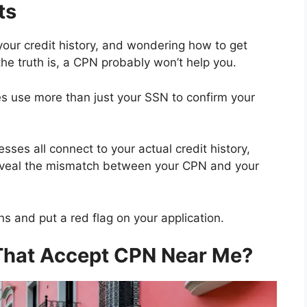
ts
de your credit history, and wondering how to get
he truth is, a CPN probably won’t help you.
 use more than just your SSN to confirm your
ses all connect to your actual credit history,
reveal the mismatch between your CPN and your
s and put a red flag on your application.
That Accept CPN Near Me?