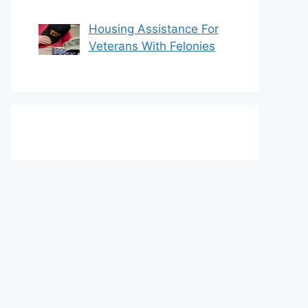
Housing Assistance For
Veterans With Felonies