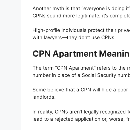
Another myth is that “everyone is doing it
CPNs sound more legitimate, it’s complete
High-profile individuals protect their pri
with lawyers—they don’t use CPNs.
CPN Apartment Meanin
The term “CPN Apartment” refers to the m
number in place of a Social Security num
Some believe that a CPN will hide a poor c
landlords.
In reality, CPNs aren’t legally recognized 
lead to a rejected application or, worse, 