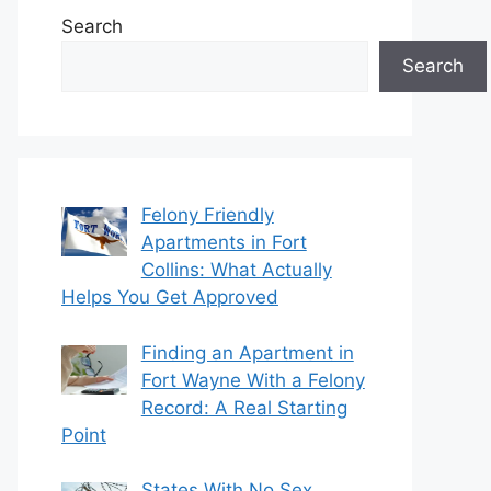
Search
Search
Felony Friendly
Apartments in Fort
Collins: What Actually
Helps You Get Approved
Finding an Apartment in
Fort Wayne With a Felony
Record: A Real Starting
Point
States With No Sex