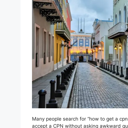
Many people search for “how to get a cpn a
accept a CPN without asking awkward qu