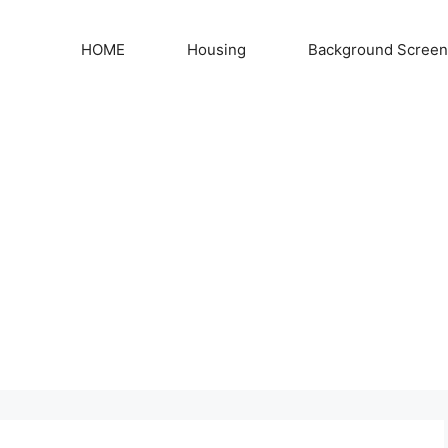
HOME
Housing
Background Screen