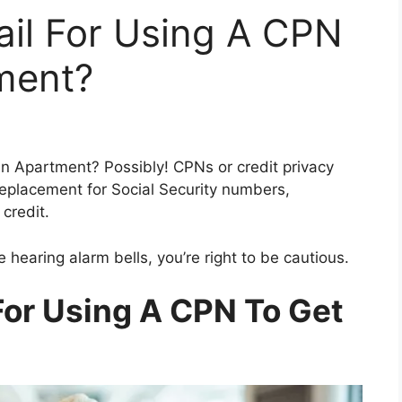
ail For Using A CPN
ment?
 an Apartment? Possibly! CPNs or credit privacy
eplacement for Social Security numbers,
 credit.
e hearing alarm bells, you’re right to be cautious.
For Using A CPN To Get