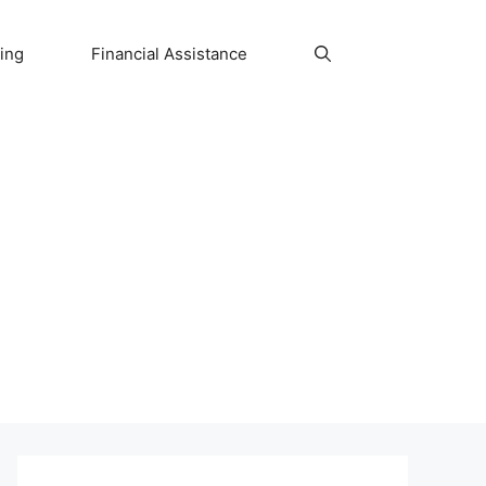
ing
Financial Assistance