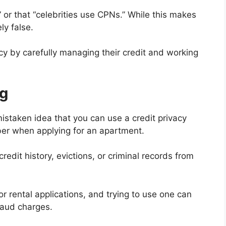
” or that “celebrities use CPNs.” While this makes
ly false.
vacy by carefully managing their credit and working
g
istaken idea that you can use a credit privacy
ber when applying for an apartment.
redit history, evictions, or criminal records from
for rental applications, and trying to use one can
fraud charges.