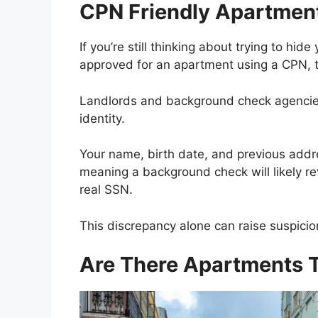
CPN Friendly Apartmen
If you’re still thinking about trying to hi
approved for an apartment using a CPN, t
Landlords and background check agencies
identity.
Your name, birth date, and previous addres
meaning a background check will likely 
real SSN.
This discrepancy alone can raise suspicion
Are There Apartments 