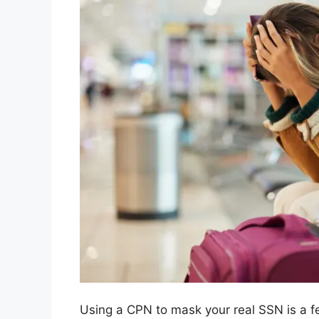
Using a CPN to mask your real SSN is a fe