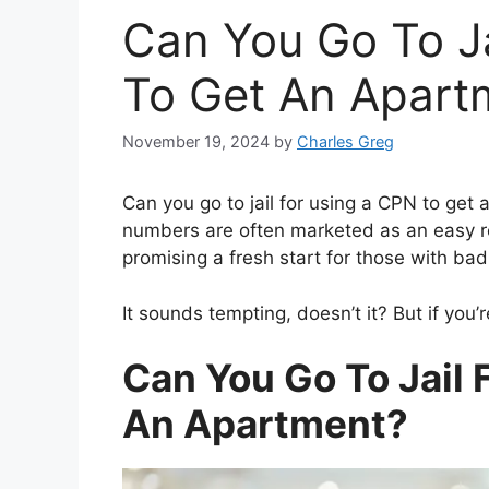
Can You Go To J
To Get An Apart
November 19, 2024
by
Charles Greg
Can you go to jail for using a CPN to get
numbers are often marketed as an easy r
promising a fresh start for those with bad
It sounds tempting, doesn’t it? But if you’r
Can You Go To Jail 
An Apartment?