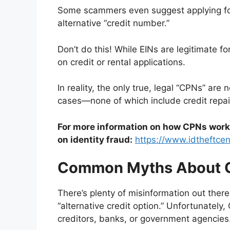
Some scammers even suggest applying for
alternative “credit number.”
Don’t do this! While EINs are legitimate f
on credit or rental applications.
In reality, the only true, legal “CPNs” ar
cases—none of which include credit repai
For more information on how CPNs work i
on identity fraud:
https://www.idtheftcen
Common Myths About 
There’s plenty of misinformation out there
“alternative credit option.” Unfortunately
creditors, banks, or government agencies