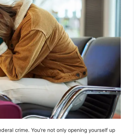
deral crime. You’re not only opening yourself up