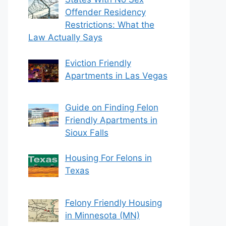
Offender Residency
Restrictions: What the
Law Actually Says
Eviction Friendly
Apartments in Las Vegas
Guide on Finding Felon
Friendly Apartments in
Sioux Falls
Housing For Felons in
Texas
Felony Friendly Housing
in Minnesota (MN)