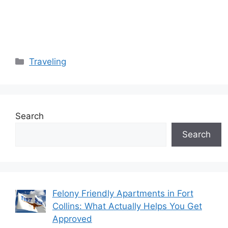
Categories
Traveling
Search
Search
Felony Friendly Apartments in Fort
Collins: What Actually Helps You Get
Approved