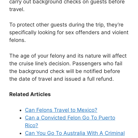
carry out background checks on guests before
travel.
To protect other guests during the trip, they’re
specifically looking for sex offenders and violent
felons.
The age of your felony and its nature will affect
the cruise line’s decision. Passengers who fail
the background check will be notified before
the date of travel and issued a full refund.
Related Articles
Can Felons Travel to Mexico?
Can a Convicted Felon Go To Puerto
Rico?
Can You Go To Australia With A Criminal