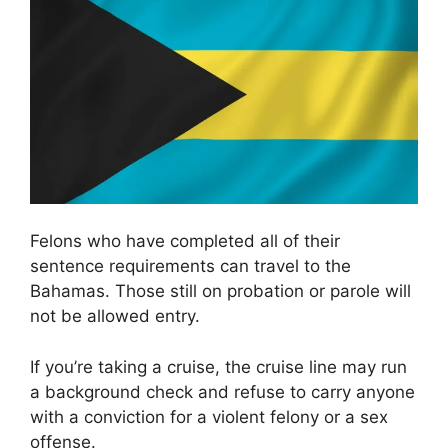
Felons who have completed all of their
sentence requirements can travel to the
Bahamas. Those still on probation or parole will
not be allowed entry.
If you’re taking a cruise, the cruise line may run
a background check and refuse to carry anyone
with a conviction for a violent felony or a sex
offense.