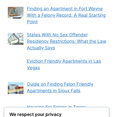
Finding an Apartment in Fort Wayne
With a Felony Record: A Real Starting
Point
States With No Sex Offender
Residency Restrictions: What the Law
Actually Says
Eviction Friendly Apartments in Las
Vegas
Guide on Finding Felon Friendly
Apartments in Sioux Falls
Housing For Felons in Texas
We respect your privacy