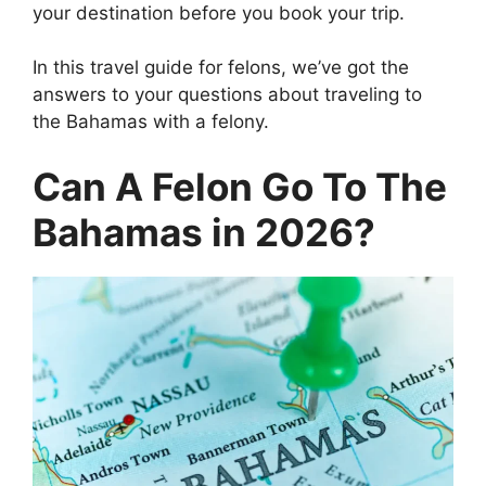
your destination before you book your trip.
In this travel guide for felons, we’ve got the
answers to your questions about traveling to
the Bahamas with a felony.
Can A Felon Go To The
Bahamas in 2026?