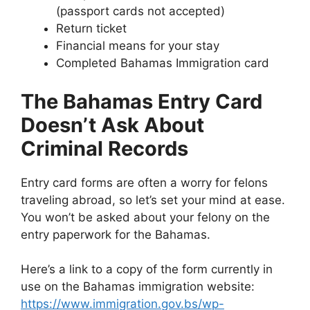
(passport cards not accepted)
Return ticket
Financial means for your stay
Completed Bahamas Immigration card
The Bahamas Entry Card
Doesn’t Ask About
Criminal Records
Entry card forms are often a worry for felons
traveling abroad, so let’s set your mind at ease.
You won’t be asked about your felony on the
entry paperwork for the Bahamas.
Here’s a link to a copy of the form currently in
use on the Bahamas immigration website:
https://www.immigration.gov.bs/wp-