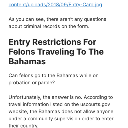
content/uploads/2018/09/Entry-Card.jpg
As you can see, there aren’t any questions
about criminal records on the form.
Entry Restrictions For
Felons Traveling To The
Bahamas
Can felons go to the Bahamas while on
probation or parole?
Unfortunately, the answer is no. According to
travel information listed on the uscourts.gov
website, the Bahamas does not allow anyone
under a community supervision order to enter
their country.