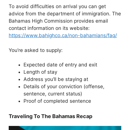
To avoid difficulties on arrival you can get
advice from the department of immigration. The
Bahamas High Commission provides email
contact information on its website:
https://www.bahighco.ca/non-bahamians/faq/
You’re asked to supply:
Expected date of entry and exit
Length of stay
Address you’ll be staying at
Details of your conviction (offense,
sentence, current status)
Proof of completed sentence
Traveling To The Bahamas Recap