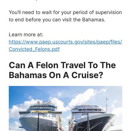
You’ll need to wait for your period of supervision
to end before you can visit the Bahamas.
Learn more at:
https://www.paep.uscourts.gov/sites/paep/files/
Convicted_Felons.pdf
Can A Felon Travel To The
Bahamas On A Cruise?