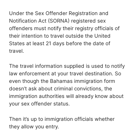
Under the Sex Offender Registration and
Notification Act (SORNA) registered sex
offenders must notify their registry officials of
their intention to travel outside the United
States at least 21 days before the date of
travel.
The travel information supplied is used to notify
law enforcement at your travel destination. So
even though the Bahamas immigration form
doesn’t ask about criminal convictions, the
immigration authorities will already know about
your sex offender status.
Then it’s up to immigration officials whether
they allow you entry.