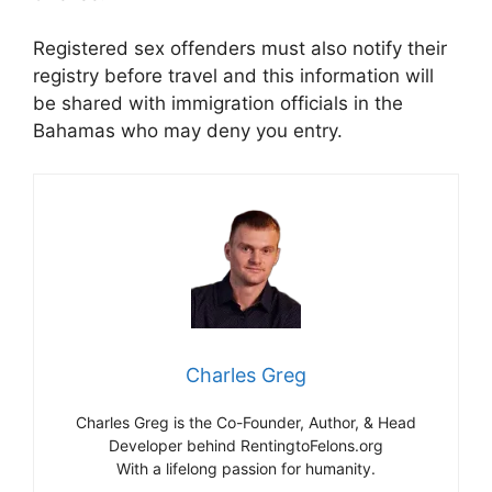
Registered sex offenders must also notify their
registry before travel and this information will
be shared with immigration officials in the
Bahamas who may deny you entry.
Charles Greg
Charles Greg is the Co-Founder, Author, & Head
Developer behind RentingtoFelons.org
With a lifelong passion for humanity.