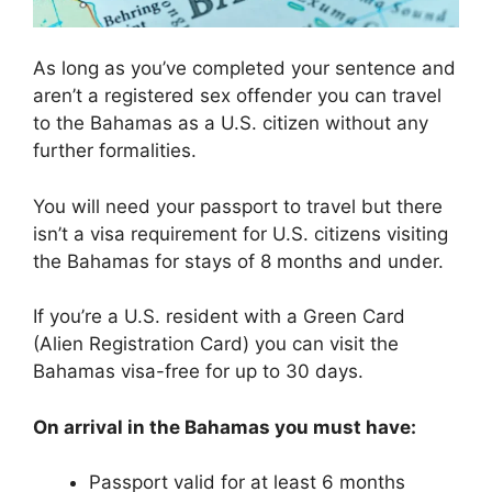
As long as you’ve completed your sentence and
aren’t a registered sex offender you can travel
to the Bahamas as a U.S. citizen without any
further formalities.
You will need your passport to travel but there
isn’t a visa requirement for U.S. citizens visiting
the Bahamas for stays of 8 months and under.
If you’re a U.S. resident with a Green Card
(Alien Registration Card) you can visit the
Bahamas visa-free for up to 30 days.
On arrival in the Bahamas you must have:
Passport valid for at least 6 months