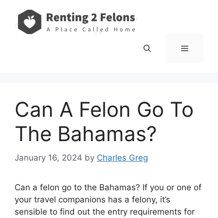
Skip
to
content
Menu
Can A Felon Go To
The Bahamas?
January 16, 2024
by
Charles Greg
Can a felon go to the Bahamas? If you or one of
your travel companions has a felony, it’s
sensible to find out the entry requirements for