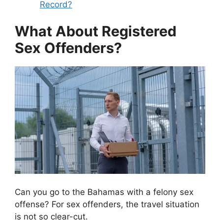
Record?
What About Registered
Sex Offenders?
Can you go to the Bahamas with a felony sex
offense? For sex offenders, the travel situation
is not so clear-cut.