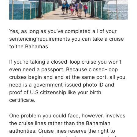
Yes, as long as you’ve completed all of your
sentencing requirements you can take a cruise
to the Bahamas.
If you’re taking a closed-loop cruise you won’t
even need a passport. Because closed-loop
cruises begin and end at the same port, all you
need is a government-issued photo ID and
proof of U.S citizenship like your birth
certificate.
One problem you could face, however, involves
the cruise lines rather than the Bahamian
authorities. Cruise lines reserve the right to