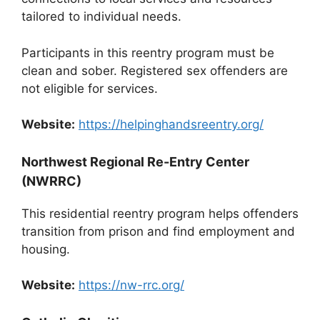
tailored to individual needs.
Participants in this reentry program must be
clean and sober. Registered sex offenders are
not eligible for services.
Website:
https://helpinghandsreentry.org/
Northwest Regional Re-Entry Center
(NWRRC)
This residential reentry program helps offenders
transition from prison and find employment and
housing.
Website:
https://nw-rrc.org/