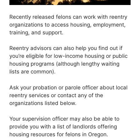
Recently released felons can work with reentry
organizations to access housing, employment,
training, and support.
Reentry advisors can also help you find out if
you’re eligible for low-income housing or public
housing programs (although lengthy waiting
lists are common).
Ask your probation or parole officer about local
reentry services or contact any of the
organizations listed below.
Your supervision officer may also be able to
provide you with a list of landlords offering
housing resources for felons in Oregon.