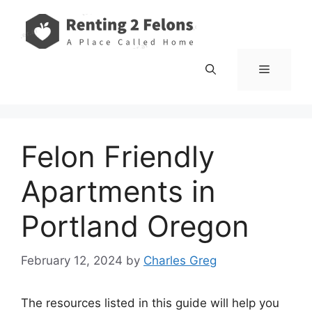
Skip
to
content
Menu
Felon Friendly
Apartments in
Portland Oregon
February 12, 2024
by
Charles Greg
The resources listed in this guide will help you