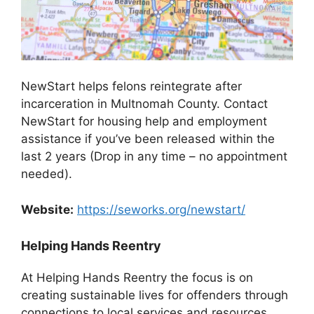
NewStart helps felons reintegrate after
incarceration in Multnomah County. Contact
NewStart for housing help and employment
assistance if you’ve been released within the
last 2 years (Drop in any time – no appointment
needed).
Website:
https://seworks.org/newstart/
Helping Hands Reentry
At Helping Hands Reentry the focus is on
creating sustainable lives for offenders through
connections to local services and resources