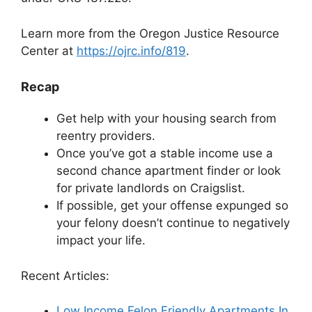
Learn more from the Oregon Justice Resource
Center at
https://ojrc.info/819
.
Recap
Get help with your housing search from
reentry providers.
Once you’ve got a stable income use a
second chance apartment finder or look
for private landlords on Craigslist.
If possible, get your offense expunged so
your felony doesn’t continue to negatively
impact your life.
Recent Articles:
Low Income Felon Friendly Apartments In