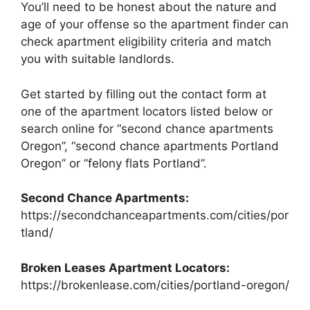
You’ll need to be honest about the nature and
age of your offense so the apartment finder can
check apartment eligibility criteria and match
you with suitable landlords.
Get started by filling out the contact form at
one of the apartment locators listed below or
search online for “second chance apartments
Oregon”, “second chance apartments Portland
Oregon” or “felony flats Portland”.
Second Chance Apartments:
https://secondchanceapartments.com/cities/por
tland/
Broken Leases Apartment Locators:
https://brokenlease.com/cities/portland-oregon/