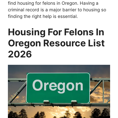
find housing for felons in Oregon. Having a
criminal record is a major barrier to housing so
finding the right help is essential.
Housing For Felons In
Oregon Resource List
2026