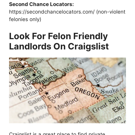
Second Chance Locators:
https://secondchancelocators.com/ (non-violent
felonies only)
Look For Felon Friendly
Landlords On Craigslist
Craigslist is a great place to find private