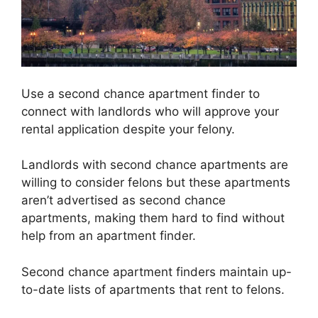
Use a second chance apartment finder to
connect with landlords who will approve your
rental application despite your felony.
Landlords with second chance apartments are
willing to consider felons but these apartments
aren’t advertised as second chance
apartments, making them hard to find without
help from an apartment finder.
Second chance apartment finders maintain up-
to-date lists of apartments that rent to felons.