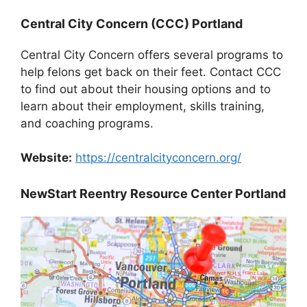
Central City Concern (CCC) Portland
Central City Concern offers several programs to
help felons get back on their feet. Contact CCC
to find out about their housing options and to
learn about their employment, skills training,
and coaching programs.
Website:
https://centralcityconcern.org/
NewStart Reentry Resource Center Portland