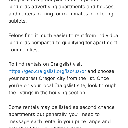
landlords advertising apartments and houses,
and renters looking for roommates or offering
sublets.
Felons find it much easier to rent from individual
landlords compared to qualifying for apartment
communities.
To find rentals on Craigslist visit
https://geo.craigslist.org/iso/us/or
and choose
your nearest Oregon city from the list. Once
you’re on your local Craigslist site, look through
the listings in the housing section.
Some rentals may be listed as second chance
apartments but generally, you’ll need to
message each rental in your price range and