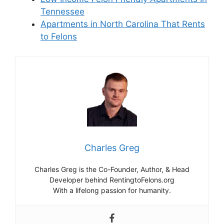
Tennessee
Apartments in North Carolina That Rents
to Felons
Charles Greg
Charles Greg is the Co-Founder, Author, & Head
Developer behind RentingtoFelons.org
With a lifelong passion for humanity.