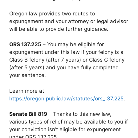
Oregon law provides two routes to
expungement and your attorney or legal advisor
will be able to provide further guidance.
ORS 137.225
– You may be eligible for
expungement under this law if your felony is a
Class B felony (after 7 years) or Class C felony
(after 5 years) and you have fully completed
your sentence.
Learn more at
https://oregon.public.law/statutes/ors_137.225
.
Senate Bill 819
– Thanks to this new law,
various types of relief may be available to you if
your conviction isn’t eligible for expungement
under ORS 137.225.