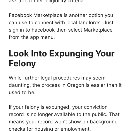
ask about their eligibility criteria.
Facebook Marketplace is another option you
can use to connect with local landlords. Just
sign in to Facebook then select Marketplace
from the app menu.
Look Into Expunging Your
Felony
While further legal procedures may seem
daunting, the process in Oregon is easier than it
used to be.
If your felony is expunged, your conviction
record is no longer available to the public. That
means your record won’t show on background
checks for housing or employment.