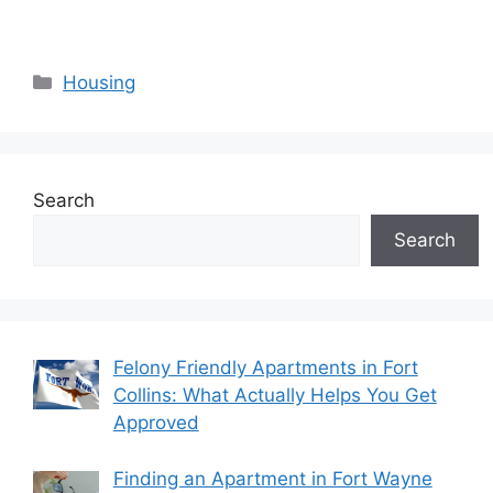
Categories
Housing
Search
Search
Felony Friendly Apartments in Fort
Collins: What Actually Helps You Get
Approved
Finding an Apartment in Fort Wayne