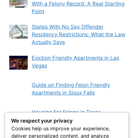
With a Felony Record: A Real Starting
Point
States With No Sex Offender
Residency Restrictions: What the Law
Actually Says
Eviction Friendly Apartments in Las
Vegas
Guide on Finding Felon Friendly
Apartments in Sioux Falls
Housing For Felons in Texas
We respect your privacy
Cookies help us improve your experience,
deliver personalized content, and analyze