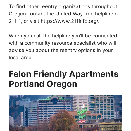
To find other reentry organizations throughout
Oregon contact the United Way free helpline on
2-1-1, or visit https://www.211info.org/.
When you call the helpline you’ll be connected
with a community resource specialist who will
advise you about the reentry options in your
local area.
Felon Friendly Apartments
Portland Oregon