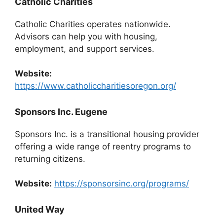
Catholic Charities
Catholic Charities operates nationwide.
Advisors can help you with housing,
employment, and support services.
Website:
https://www.catholiccharitiesoregon.org/
Sponsors Inc. Eugene
Sponsors Inc. is a transitional housing provider
offering a wide range of reentry programs to
returning citizens.
Website:
https://sponsorsinc.org/programs/
United Way